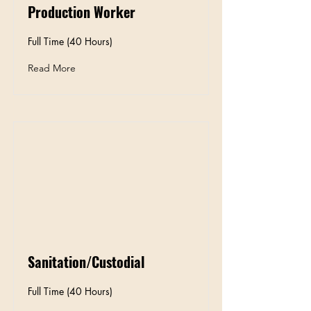
Production Worker
Full Time (40 Hours)
Read More
Sanitation/Custodial
Full Time (40 Hours)