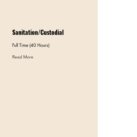
Sanitation/Custodial
Full Time (40 Hours)
Read More