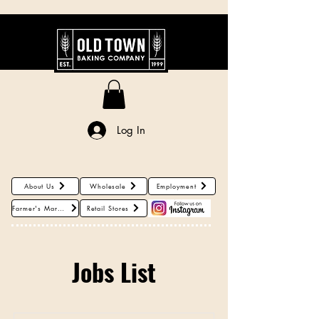
About Us
Log In
About Us
Wholesale
Employment
Farmer's Markets
Retail Stores
Jobs List