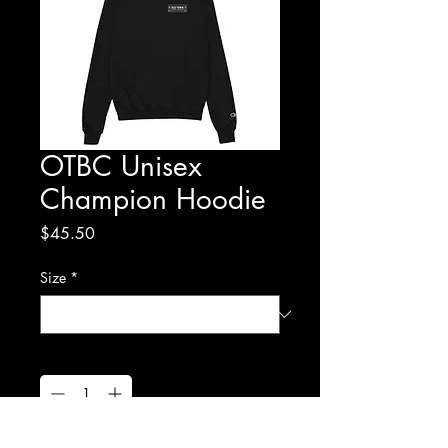
OTBC Unisex
Champion Hoodie
Price
$45.50
Size
*
Quantity
*