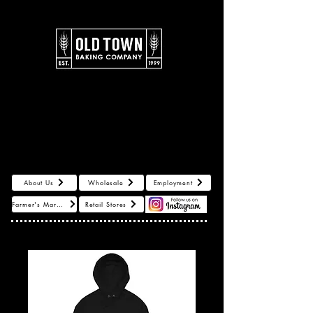
About Us
Log In
About Us
Wholesale
Employment
Farmer's Markets
Retail Stores